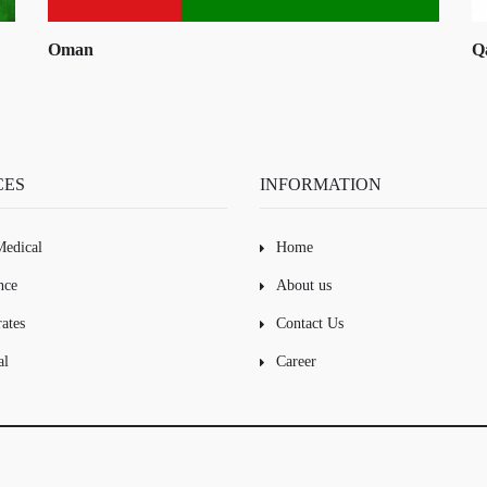
Qatar
K
CES
INFORMATION
edical
Home
nce
About us
ates
Contact Us
al
Career