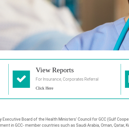
View Reports
For Insurance, Corporates Referral
Click Here
y Executive Board of the Health Ministers' Council for GCC (Gulf Coop
yment in GCC- member countries such as Saudi Arabia, Oman, Qatar, Ku