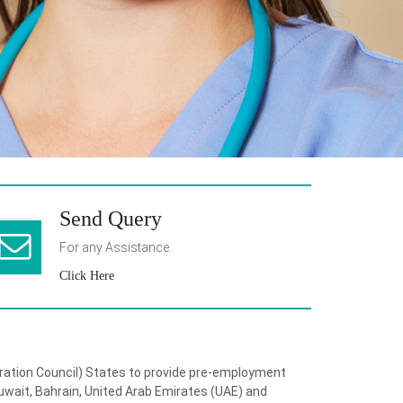
Send Query
For any Assistance.
Click Here
eration Council) States to provide pre-employment
wait, Bahrain, United Arab Emirates (UAE) and