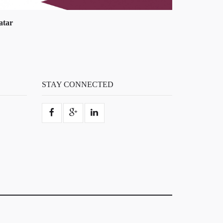
uwait
STAY CONNECTED