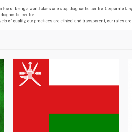
tue of being a world class one stop diagnostic centre. Corporate Diagn
diagnostic centre.
els of quality, our practices are ethical and transparent, our rates a