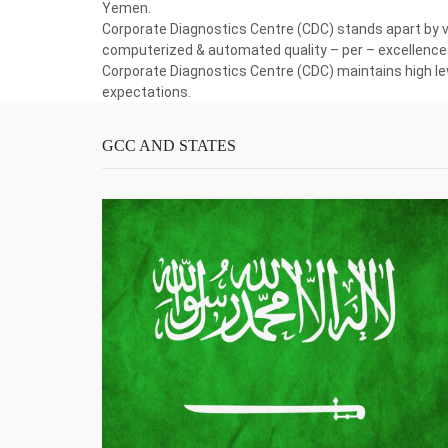
Yemen.
Corporate Diagnostics Centre (CDC) stands apart by vir
computerized & automated quality – per – excellence 
Corporate Diagnostics Centre (CDC) maintains high lev
expectations.
GCC AND STATES