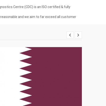
ostics Centre (CDC) is an ISO certified & fully
re reasonable and we aim to far exceed all customer