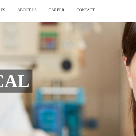
CES
ABOUT US
CAREER
CONTACT
L