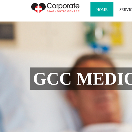
HOME
SERVI
GCC MEDICA