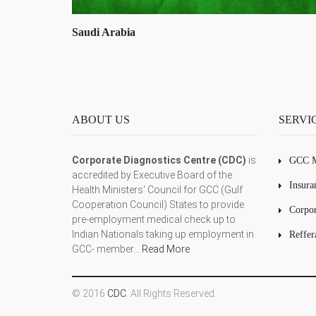
Oman
ABOUT US
SERVI
Corporate Diagnostics Centre (CDC)
is
GCC M
accredited by Executive Board of the
Insura
Health Ministers' Council for GCC (Gulf
Cooperation Council) States to provide
Corpor
pre-employment medical check up to
Indian Nationals taking up employment in
Reffer
GCC- member...
Read More
© 2016
CDC
. All Rights Reserved.