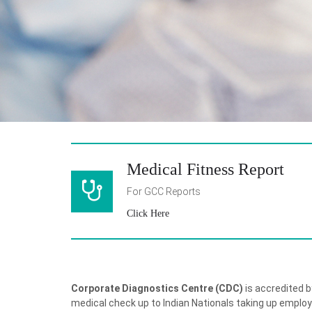
Medical Fitness Report
For GCC Reports
Click Here
Corporate Diagnostics Centre (CDC)
is accredited b
medical check up to Indian Nationals taking up emplo